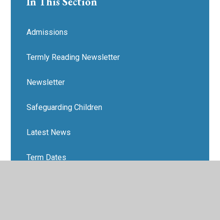
In This Section
Admissions
Termly Reading Newsletter
Newsletter
Safeguarding Children
Latest News
Term Dates
School's Out
Anti-Bullying Support