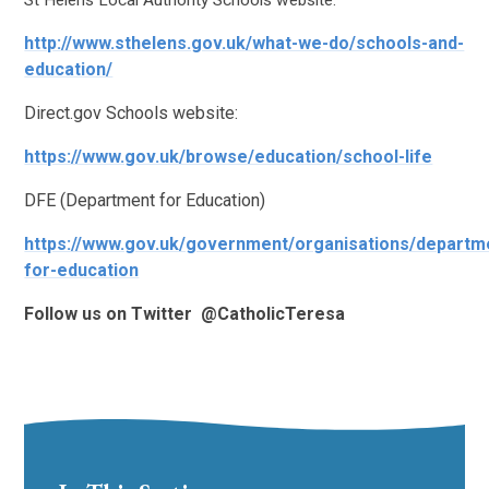
St Helens Local Authority Schools website:
http://www.sthelens.gov.uk/what-we-do/schools-and-
education/
Direct.gov Schools website:
https://www.gov.uk/browse/education/school-life
DFE (Department for Education)
https://www.gov.uk/government/organisations/departm
for-education
Follow us on Twitter @CatholicTeresa