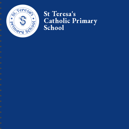
St Teresa's
Catholic Primary
School