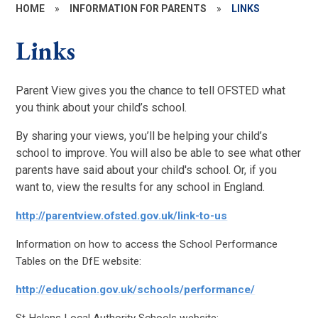
HOME
»
INFORMATION FOR PARENTS
»
LINKS
Links
Parent View gives you the chance to tell OFSTED what
you think about your child’s school.
By sharing your views, you’ll be helping your child’s
school to improve. You will also be able to see what other
parents have said about your child's school. Or, if you
want to, view the results for any school in England.
http://parentview.ofsted.gov.uk/link-to-us
Information on how to access the School Performance
Tables on the DfE website:
http://education.gov.uk/schools/performance/