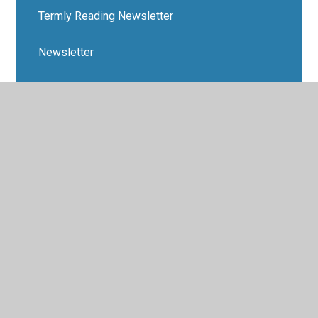
Termly Reading Newsletter
Newsletter
Safeguarding Children
Latest News
Term Dates
School's Out
Anti-Bullying Support
Safeguarding/E-Safety
Dates