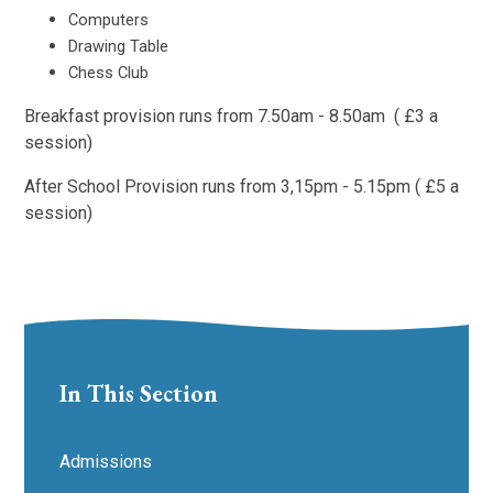
Computers
Drawing Table
Chess Club
Breakfast provision runs from 7.50am - 8.50am ( £3 a
session)
After School Provision runs from 3,15pm - 5.15pm ( £5 a
session)
In This Section
Admissions