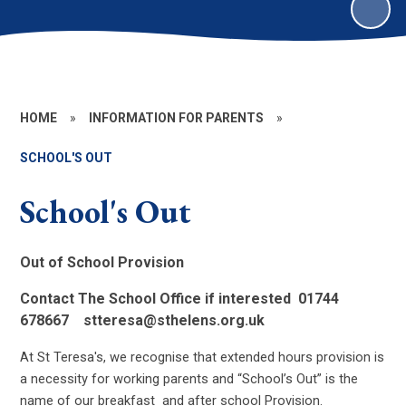
HOME
»
INFORMATION FOR PARENTS
»
SCHOOL'S OUT
School's Out
Out of School Provision
Contact The School Office if interested 01744
678667 stteresa@sthelens.org.uk
At St Teresa's, we recognise that extended hours provision is
a necessity for working parents and “School’s Out” is the
name of our breakfast and after school Provision.