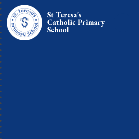
St Teresa's
Catholic Primary
School