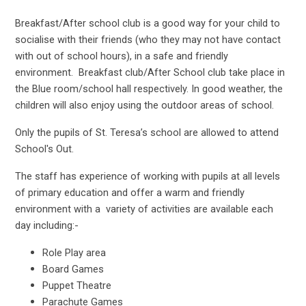
Breakfast/After school club is a good way for your child to
socialise with their friends (who they may not have contact
with out of school hours), in a safe and friendly
environment. Breakfast club/After School club take place in
the Blue room/school hall respectively. In good weather, the
children will also enjoy using the outdoor areas of school.
Only the pupils of St. Teresa’s school are allowed to attend
School's Out.
The staff has experience of working with pupils at all levels
of primary education and offer a warm and friendly
environment with a
variety of activities are available each
day including:-
Role Play area
Board Games
Puppet Theatre
Parachute Games