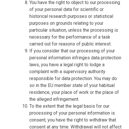
You have the right to object to our processing
of your personal data for scientific or
historical research purposes or statistical
purposes on grounds relating to your
particular situation, unless the processing is
necessary for the performance of a task
carried out for reasons of public interest.
If you consider that our processing of your
personal information infringes data protection
laws, you have a legal right to lodge a
complaint with a supervisory authority
responsible for data protection. You may do
so in the EU member state of your habitual
residence, your place of work or the place of
the alleged infringement.
To the extent that the legal basis for our
processing of your personal information is
consent, you have the right to withdraw that
consent at any time. Withdrawal will not affect