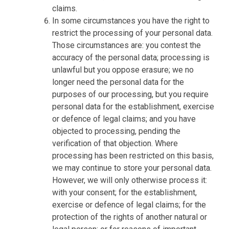
claims.
In some circumstances you have the right to
restrict the processing of your personal data.
Those circumstances are: you contest the
accuracy of the personal data; processing is
unlawful but you oppose erasure; we no
longer need the personal data for the
purposes of our processing, but you require
personal data for the establishment, exercise
or defence of legal claims; and you have
objected to processing, pending the
verification of that objection. Where
processing has been restricted on this basis,
we may continue to store your personal data.
However, we will only otherwise process it:
with your consent; for the establishment,
exercise or defence of legal claims; for the
protection of the rights of another natural or