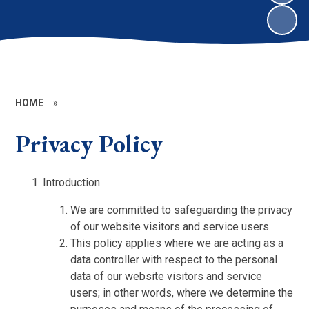
HOME
»
Privacy Policy
Introduction
We are committed to safeguarding the privacy
of our website visitors and service users.
This policy applies where we are acting as a
data controller with respect to the personal
data of our website visitors and service
users; in other words, where we determine the