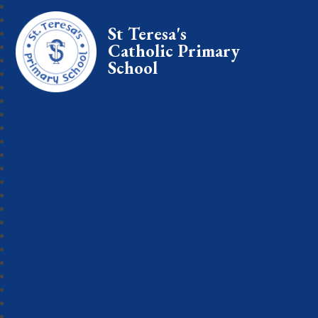
St Teresa's
Catholic Primary
School