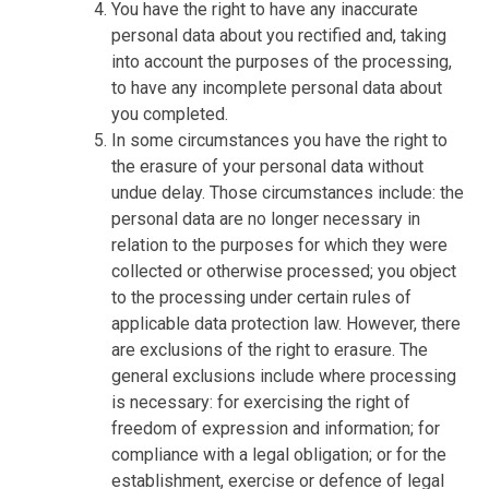
You have the right to have any inaccurate
personal data about you rectified and, taking
into account the purposes of the processing,
to have any incomplete personal data about
you completed.
In some circumstances you have the right to
the erasure of your personal data without
undue delay. Those circumstances include: the
personal data are no longer necessary in
relation to the purposes for which they were
collected or otherwise processed; you object
to the processing under certain rules of
applicable data protection law. However, there
are exclusions of the right to erasure. The
general exclusions include where processing
is necessary: for exercising the right of
freedom of expression and information; for
compliance with a legal obligation; or for the
establishment, exercise or defence of legal