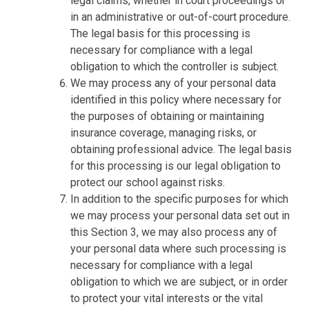
legal claims, whether in court proceedings or
in an administrative or out-of-court procedure.
The legal basis for this processing is
necessary for compliance with a legal
obligation to which the controller is subject.
We may process any of your personal data
identified in this policy where necessary for
the purposes of obtaining or maintaining
insurance coverage, managing risks, or
obtaining professional advice. The legal basis
for this processing is our legal obligation to
protect our school against risks.
In addition to the specific purposes for which
we may process your personal data set out in
this Section 3, we may also process any of
your personal data where such processing is
necessary for compliance with a legal
obligation to which we are subject, or in order
to protect your vital interests or the vital