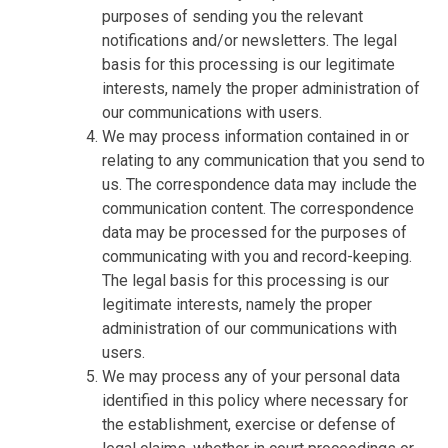
purposes of sending you the relevant
notifications and/or newsletters. The legal
basis for this processing is our legitimate
interests, namely the proper administration of
our communications with users.
We may process information contained in or
relating to any communication that you send to
us. The correspondence data may include the
communication content. The correspondence
data may be processed for the purposes of
communicating with you and record-keeping.
The legal basis for this processing is our
legitimate interests, namely the proper
administration of our communications with
users.
We may process any of your personal data
identified in this policy where necessary for
the establishment, exercise or defense of