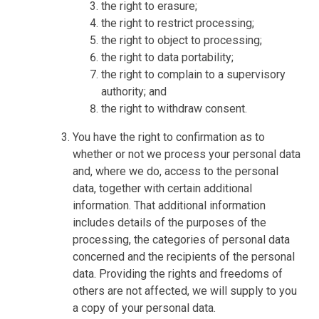
the right to erasure;
the right to restrict processing;
the right to object to processing;
the right to data portability;
the right to complain to a supervisory
authority; and
the right to withdraw consent.
You have the right to confirmation as to
whether or not we process your personal data
and, where we do, access to the personal
data, together with certain additional
information. That additional information
includes details of the purposes of the
processing, the categories of personal data
concerned and the recipients of the personal
data. Providing the rights and freedoms of
others are not affected, we will supply to you
a copy of your personal data.