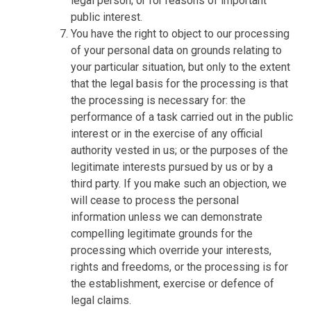
legal person; or for reasons of important
public interest.
You have the right to object to our processing
of your personal data on grounds relating to
your particular situation, but only to the extent
that the legal basis for the processing is that
the processing is necessary for: the
performance of a task carried out in the public
interest or in the exercise of any official
authority vested in us; or the purposes of the
legitimate interests pursued by us or by a
third party. If you make such an objection, we
will cease to process the personal
information unless we can demonstrate
compelling legitimate grounds for the
processing which override your interests,
rights and freedoms, or the processing is for
the establishment, exercise or defence of
legal claims.