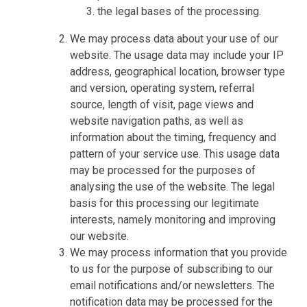
the legal bases of the processing.
We may process data about your use of our
website. The usage data may include your IP
address, geographical location, browser type
and version, operating system, referral
source, length of visit, page views and
website navigation paths, as well as
information about the timing, frequency and
pattern of your service use. This usage data
may be processed for the purposes of
analysing the use of the website. The legal
basis for this processing our legitimate
interests, namely monitoring and improving
our website.
We may process information that you provide
to us for the purpose of subscribing to our
email notifications and/or newsletters. The
notification data may be processed for the