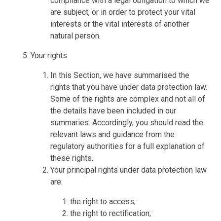
compliance with a legal obligation to which we
are subject, or in order to protect your vital
interests or the vital interests of another
natural person.
Your rights
In this Section, we have summarised the
rights that you have under data protection law.
Some of the rights are complex and not all of
the details have been included in our
summaries. Accordingly, you should read the
relevant laws and guidance from the
regulatory authorities for a full explanation of
these rights.
Your principal rights under data protection law
are:
the right to access;
the right to rectification;