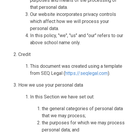
purposes and means of the processing of
that personal data.
Our website incorporates privacy controls
which affect how we will process your
personal data.
In this policy, "we", "us" and "our" refers to our
above school name only.
Credit
This document was created using a template
from SEQ Legal (
https://seqlegal.com
).
How we use your personal data
In this Section we have set out:
the general categories of personal data
that we may process;
the purposes for which we may process
personal data; and