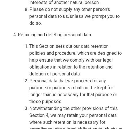
interests of another natural person.
Please do not supply any other person's
personal data to us, unless we prompt you to
do so.
Retaining and deleting personal data
This Section sets out our data retention
policies and procedure, which are designed to
help ensure that we comply with our legal
obligations in relation to the retention and
deletion of personal data.
Personal data that we process for any
purpose or purposes shall not be kept for
longer than is necessary for that purpose or
those purposes.
Notwithstanding the other provisions of this
Section 4, we may retain your personal data
where such retention is necessary for