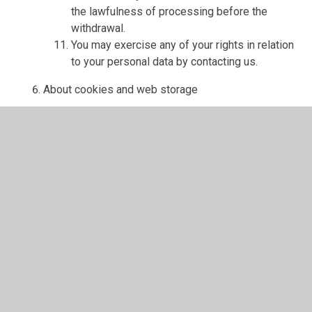
the lawfulness of processing before the
withdrawal.
You may exercise any of your rights in relation
to your personal data by contacting us.
About cookies and web storage
A cookie is a file containing an identifier (a
string of letters and numbers) that is sent by a
web server to a web browser and is stored on
your computer/device by the browser. The
identifier is then sent back to the server each
time the browser requests a page from the
server.
Cookies may be either "persistent" cookies or
"session" cookies: a persistent cookie will be
stored by a web browser and will remain valid
until its set expiry date, unless deleted by the
user before the expiry date; a session cookie,