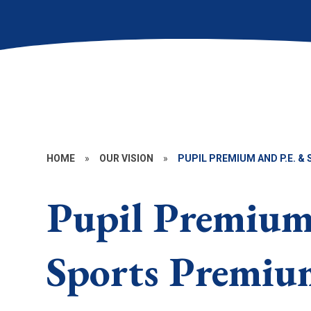
HOME
»
OUR VISION
»
PUPIL PREMIUM AND P.E. 
Pupil Premium
Sports Premiu