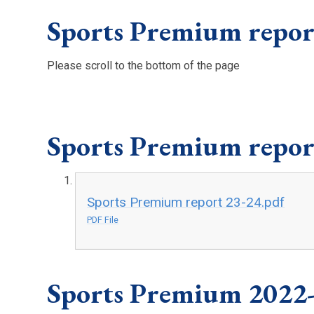
Sports Premium repo
Please scroll to the bottom of the page
Sports Premium repor
Sports Premium report 23-24.pdf
PDF File
Sports Premium 2022