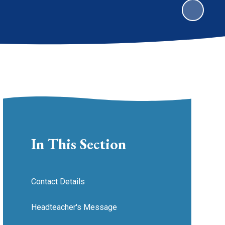
In This Section
Contact Details
Headteacher's Message