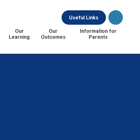
Useful Links
Our
Our
Information for
Learning
Outcomes
Parents