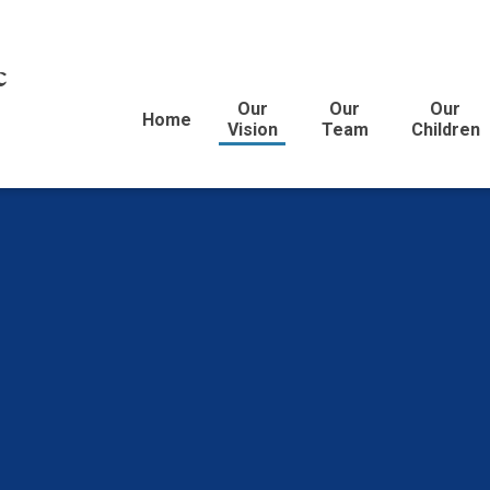
c
Our
Our
Our
Home
Vision
Team
Children