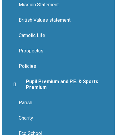
Mission Statement
British Values statement
Catholic Life
Prospectus
Policies
Pupil Premium and P.E. & Sports
Premium
Parish
Charity
Eco School