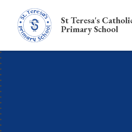
St Teresa's Catholi
Primary School