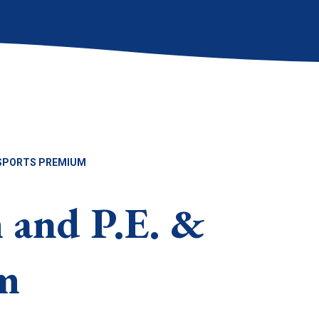
& SPORTS PREMIUM
 and P.E. &
m