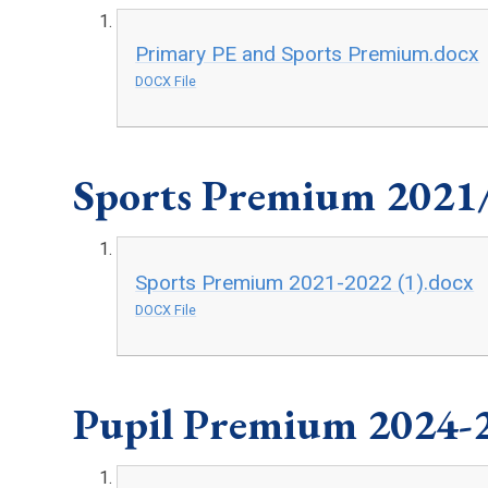
Primary PE and Sports Premium.docx
DOCX File
Sports Premium 2021
Sports Premium 2021-2022 (1).docx
DOCX File
Pupil Premium 2024-