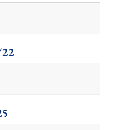
/22
25