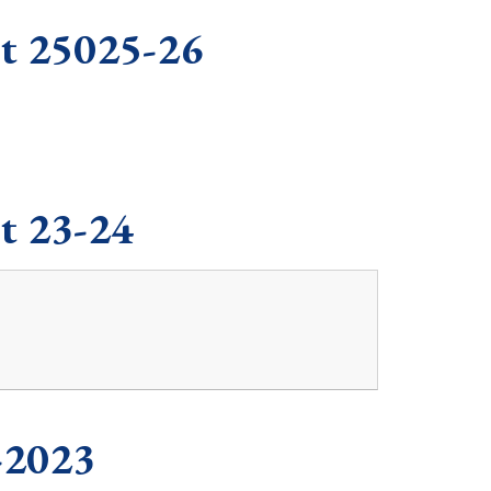
rt 25025-26
t 23-24
-2023