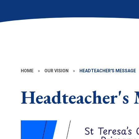
HOME
»
OUR VISION
»
HEADTEACHER'S MESSAGE
Headteacher's 