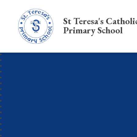
St Teresa's Catholi
Primary School