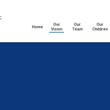
c
Our
Our
Our
Home
Vision
Team
Children