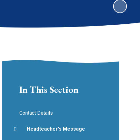
In This Section
Contact Details
Headteacher's Message