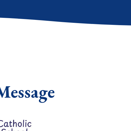
Message