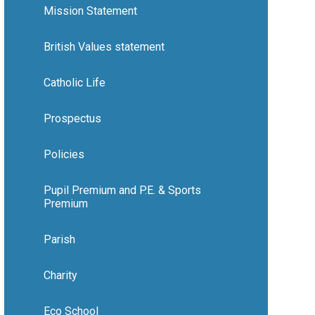
Mission Statement
British Values statement
Catholic Life
Prospectus
Policies
Pupil Premium and P.E. & Sports
Premium
Parish
Charity
Eco School