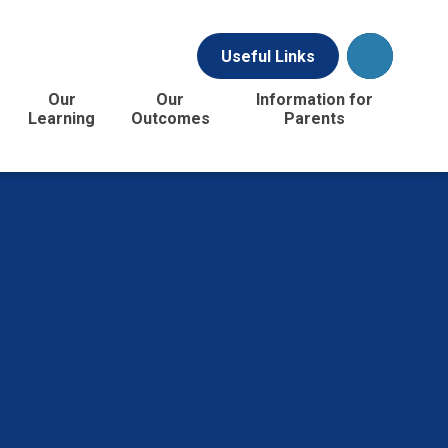
Useful Links
Our
Our
Information for
Learning
Outcomes
Parents