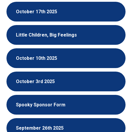
October 17th 2025
Little Children, Big Feelings
October 10th 2025
October 3rd 2025
Spooky Sponsor Form
September 26th 2025