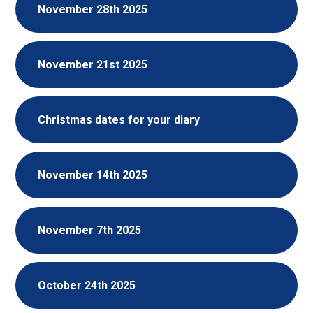
November 28th 2025
November 21st 2025
Christmas dates for your diary
November 14th 2025
November 7th 2025
October 24th 2025