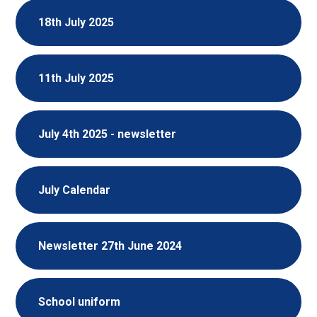
18th July 2025
11th July 2025
July 4th 2025 - newsletter
July Calendar
Newsletter 27th June 2024
School uniform