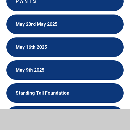
P A N T S
May 23rd May 2025
May 16th 2025
May 9th 2025
Standing Tall Foundation
Bring Flowers of the Rarest