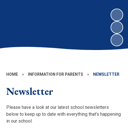
HOME
»
INFORMATION FOR PARENTS
»
NEWSLETTER
Newsletter
Please have a look at our latest school newsletters
below to keep up to date with everything that’s happening
in our school.