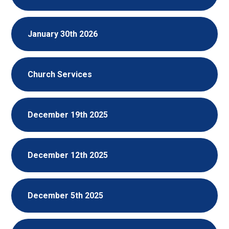
January 30th 2026
Church Services
December 19th 2025
December 12th 2025
December 5th 2025