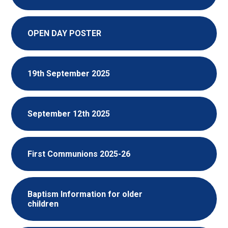
OPEN DAY POSTER
19th September 2025
September 12th 2025
First Communions 2025-26
Baptism Information for older
children