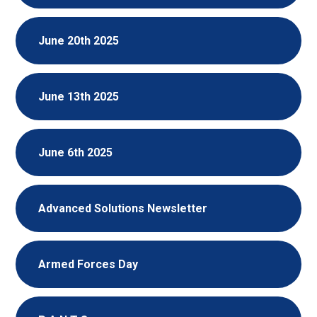
June 20th 2025
June 13th 2025
June 6th 2025
Advanced Solutions Newsletter
Armed Forces Day