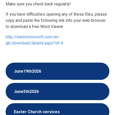
Make sure you check back regularly!
If you have difficulties opening any of these files, please
copy and paste the following link into your web browser
to download a free Word Viewer
http://www.microsoft.com/en-
gb/download/details.aspx?id=4
June19th2026
June5th2026
Easter Church services