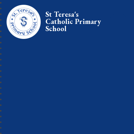
St Teresa's
Catholic Primary
School