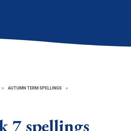
»
AUTUMN TERM SPELLINGS
»
 7 spellings