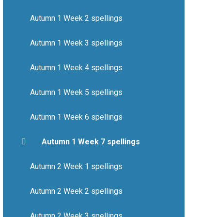
Autumn 1 Week 2 spellings
Autumn 1 Week 3 spellings
Autumn 1 Week 4 spellings
Autumn 1 Week 5 spellings
Autumn 1 Week 6 spellings
Autumn 1 Week 7 spellings
Autumn 2 Week 1 spellings
Autumn 2 Week 2 spellings
Autumn 2 Week 3 spellings