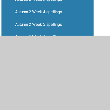
Autumn 2 Week 4 spellings
Autumn 2 Week 5 spellings
Autumn 2 Week 6 spellings
Autumn 2 Week 7 spellings
•
Privacy Policy
•
Accessibility Statement
•
Cookie