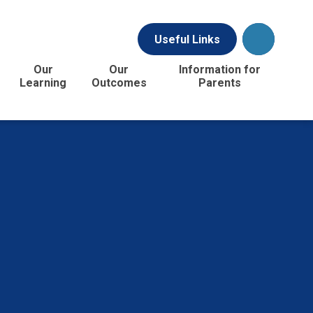
Useful Links
Our
Our
Information for
Learning
Outcomes
Parents