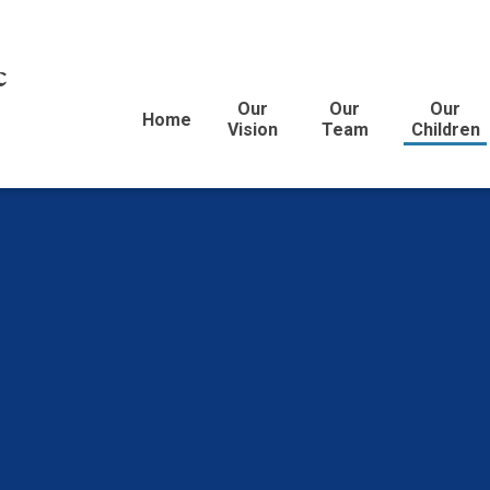
c
Our
Our
Our
Home
Vision
Team
Children