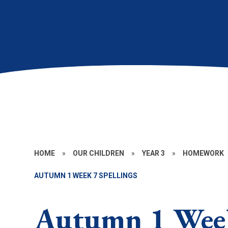
HOME
»
OUR CHILDREN
»
YEAR 3
»
HOMEWORK
AUTUMN 1 WEEK 7 SPELLINGS
Autumn 1 Week