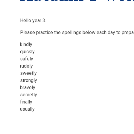
Hello year 3.
Please practice the spellings below each day to prepar
kindly
quickly
safely
rudely
sweetly
strongly
bravely
secretly
finally
usually