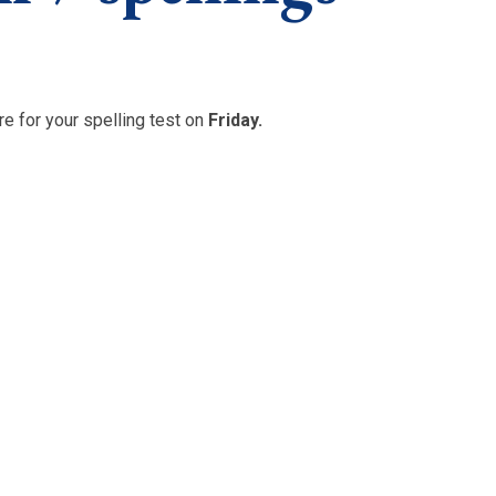
e for your spelling test on
Friday.