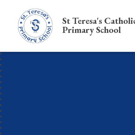
St Teresa's Catholi
Primary School