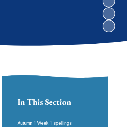
In This Section
Autumn 1 Week 1 spellings