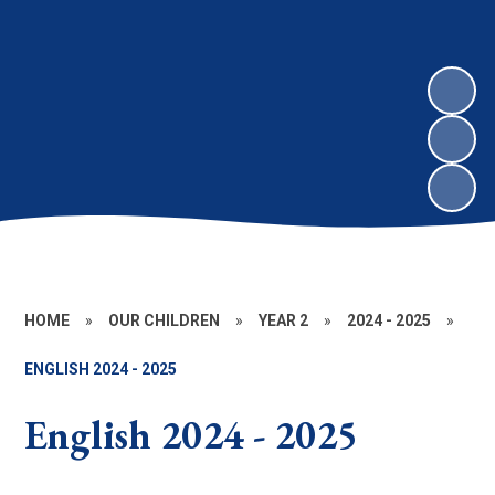
HOME
»
OUR CHILDREN
»
YEAR 2
»
2024 - 2025
»
ENGLISH 2024 - 2025
English 2024 - 2025