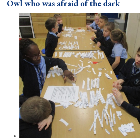
Owl who was afraid of the dark