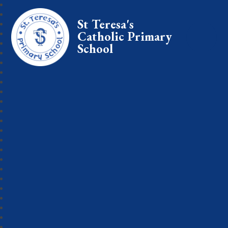
St Teresa's
Catholic Primary
School