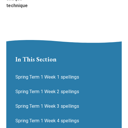
technique
In This Section
Spring Term 1 Week 1 spellings
Spring Term 1 Week 2 spellings
Spring Term 1 Week 3 spellings
Spring Term 1 Week 4 spellings