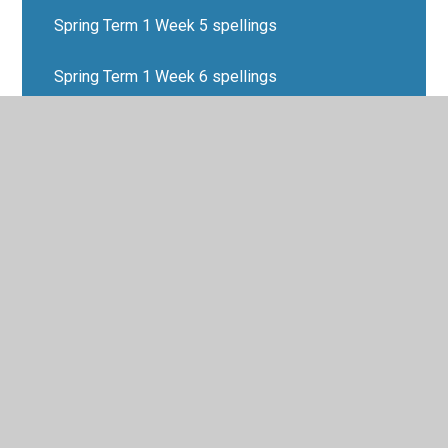
Spring Term 1 Week 5 spellings
Spring Term 1 Week 6 spellings
Spring Term 2 Week 1 spellings
Spring Term 2 Week 2 spellings
Spring Term 2 Week 3 spellings
Spring Term 2 Week 4 spellings
Spring Term 2 Week 5 spellings
Spring Term 2 Week 6 spellings