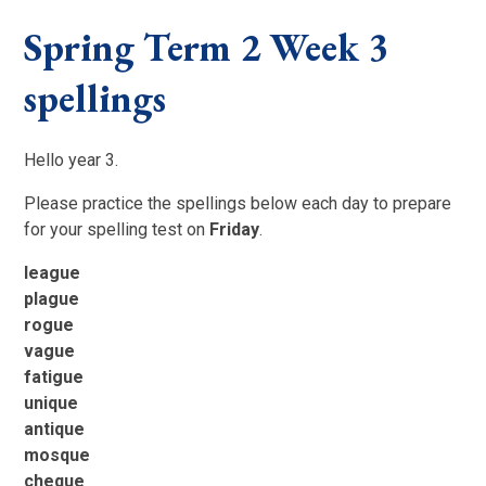
Spring Term 2 Week 3
spellings
Hello year 3.
Please practice the spellings below each day to prepare
for your spelling test on
Friday
.
league
plague
rogue
vague
fatigue
unique
antique
mosque
cheque