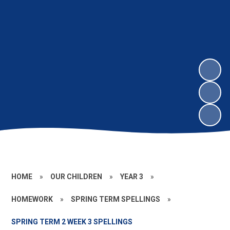
HOME
»
OUR CHILDREN
»
YEAR 3
»
HOMEWORK
»
SPRING TERM SPELLINGS
»
SPRING TERM 2 WEEK 3 SPELLINGS