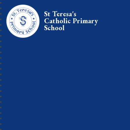
St Teresa's
Catholic Primary
School