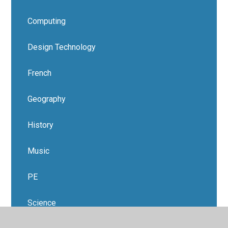
Computing
Design Technology
French
Geography
History
Music
PE
Science