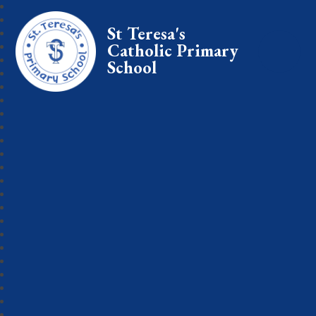
St Teresa's
Catholic Primary
School