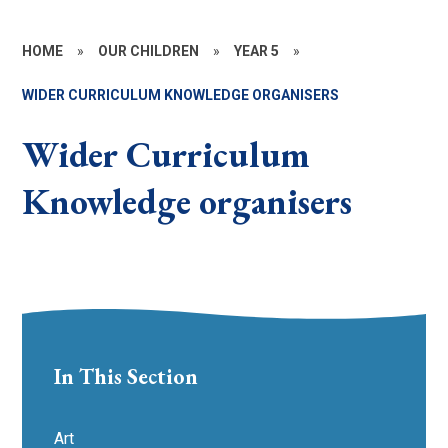
HOME
»
OUR CHILDREN
»
YEAR 5
»
WIDER CURRICULUM KNOWLEDGE ORGANISERS
Wider Curriculum
Knowledge organisers
In This Section
Art