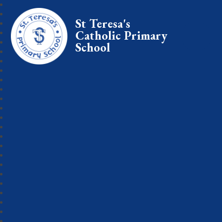
St Teresa's
Catholic Primary
School