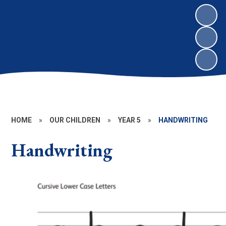
HOME
»
OUR CHILDREN
»
YEAR 5
»
HANDWRITING
Handwriting