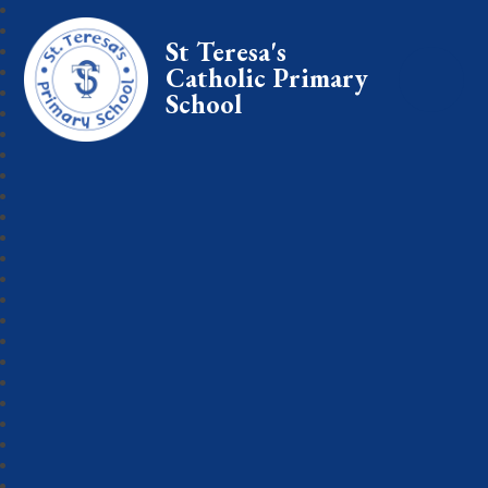
St Teresa's
Catholic Primary
School