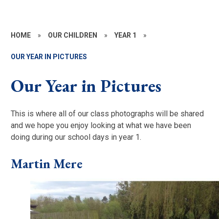
HOME
»
OUR CHILDREN
»
YEAR 1
»
OUR YEAR IN PICTURES
Our Year in Pictures
This is where all of our class photographs will be shared
and we hope you enjoy looking at what we have been
doing during our school days in year 1.
Martin Mere