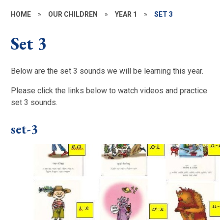
HOME
»
OUR CHILDREN
»
YEAR 1
»
SET 3
Set 3
Below are the set 3 sounds we will be learning this year.
Please click the links below to watch videos and practice
set 3 sounds.
set-3