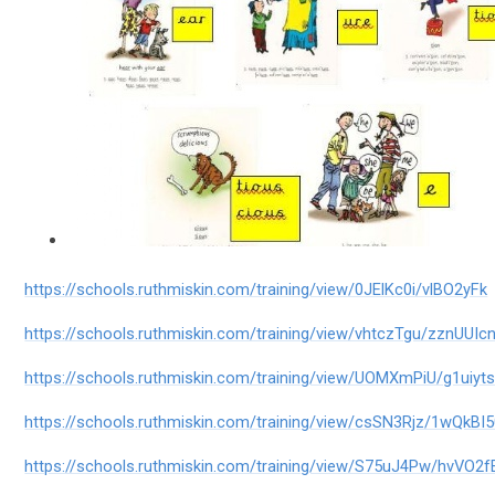
https://schools.ruthmiskin.com/training/view/0JElKc0i/vlBO2yFk
https://schools.ruthmiskin.com/training/view/vhtczTgu/zznUUIc
https://schools.ruthmiskin.com/training/view/UOMXmPiU/g1uiyt
https://schools.ruthmiskin.com/training/view/csSN3Rjz/1wQkBI
https://schools.ruthmiskin.com/training/view/S75uJ4Pw/hvVO2f