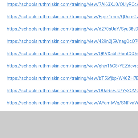
https://schools.ruthmiskin.com/training/view/7Al63XJ0/QUlyRCc
https://schools.ruthmiskin.com/training/view/Fpjrz1mm/QDcmG
https://schools.ruthmiskin.com/training/view/d270sUaY/Syu38v
https://schools.ruthmiskin.com/training/view/429n2j59/nagOcQ
https://schools.ruthmiskin.com/training/view/QKVXabhl/6mCGQi
https://schools.ruthmiskin.com/training/view/ghjn16G8/YEZdcvr
https://schools.ruthmiskin.com/training/view/bT56fjbp/W46ZH7
https://schools.ruthmiskin.com/training/view/OOaRsEJU/Yy3OM
https://schools.ruthmiskin.com/training/view/AYamIvVq/SNPv
https://schools.ruthmiskin.com/training/view/xHjWXgGy/nFRivu
https://schools.ruthmiskin.com/training/view/sIiyPTte/5tRESpw6