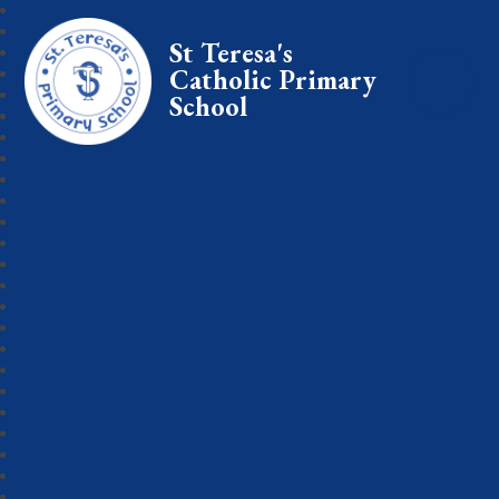
St Teresa's
Catholic Primary
School