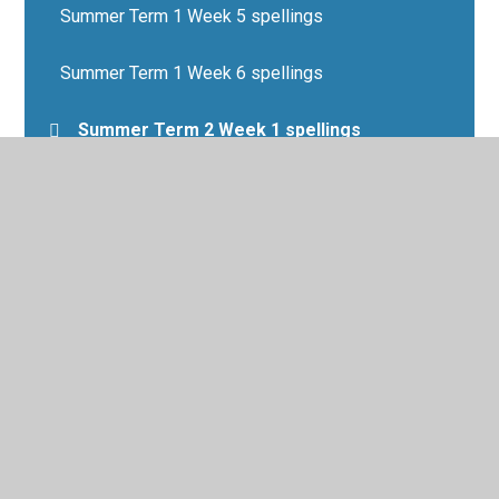
Summer Term 1 Week 5 spellings
Summer Term 1 Week 6 spellings
Summer Term 2 Week 1 spellings
Summer Term 2 Week 2 spellings
Summer Term 2 Week 3 spellings
Summer Term 2 Week 4 spellings
Summer Term 2 Week 5 spellings
Summer Term 2 Week 6 spellings
Summer Term Week 7 spellings