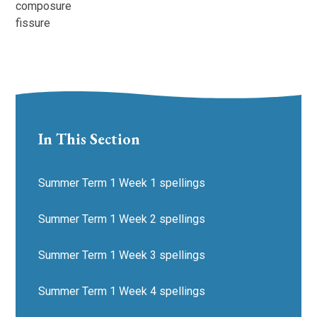
composure
fissure
In This Section
Summer Term 1 Week 1 spellings
Summer Term 1 Week 2 spellings
Summer Term 1 Week 3 spellings
Summer Term 1 Week 4 spellings