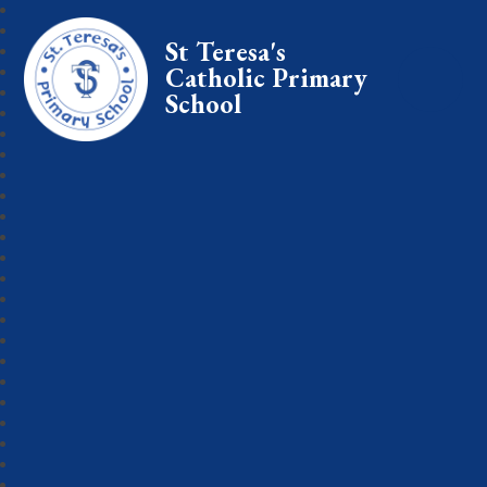
St Teresa's
Catholic Primary
School