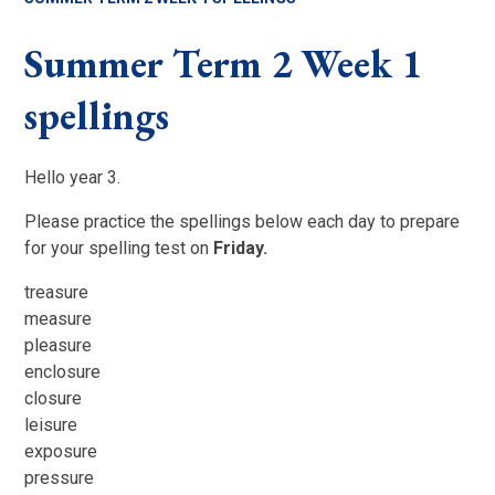
Summer Term 2 Week 1
spellings
Hello year 3.
Please practice the spellings below each day to prepare
for your spelling test on
Friday.
treasure
measure
pleasure
enclosure
closure
leisure
exposure
pressure