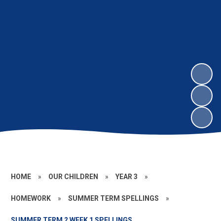
HOME
»
OUR CHILDREN
»
YEAR 3
»
HOMEWORK
»
SUMMER TERM SPELLINGS
»
SUMMER TERM 2 WEEK 1 SPELLINGS