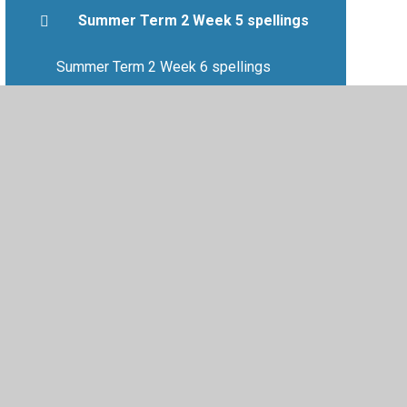
Summer Term 2 Week 5 spellings
Summer Term 2 Week 6 spellings
Summer Term Week 7 spellings
•
Privacy Policy
•
Accessibility Statement
•
Cookie