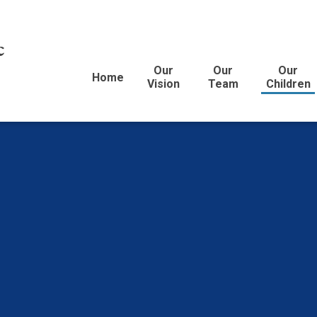
c
Our
Our
Our
Home
Vision
Team
Children