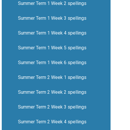
Summer Term 1 Week 2 spellings
Summer Term 1 Week 3 spellings
Summer Term 1 Week 4 spellings
Summer Term 1 Week 5 spellings
Summer Term 1 Week 6 spellings
Summer Term 2 Week 1 spellings
Summer Term 2 Week 2 spellings
Summer Term 2 Week 3 spellings
Summer Term 2 Week 4 spellings