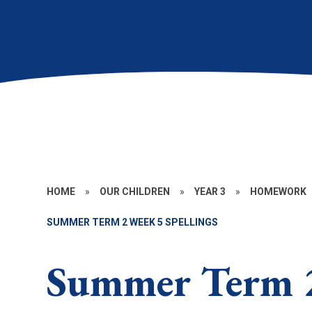
HOME
»
OUR CHILDREN
»
YEAR 3
»
HOMEWORK
SUMMER TERM 2 WEEK 5 SPELLINGS
Summer Term 