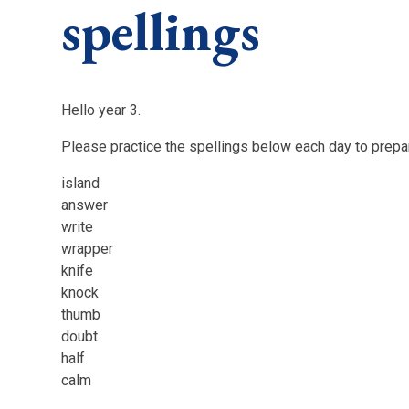
spellings
Hello year 3.
Please practice the spellings below each day to prepar
island
answer
write
wrapper
knife
knock
thumb
doubt
half
calm