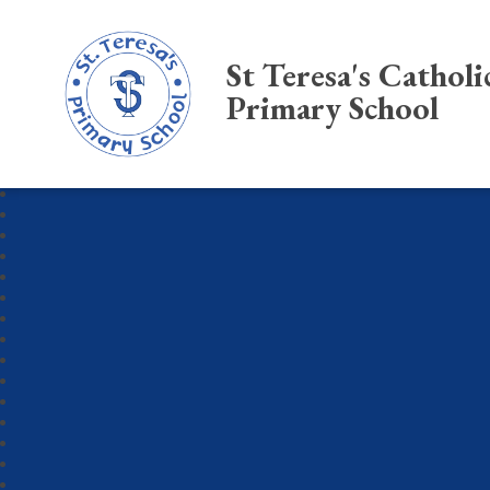
St Teresa's Catholi
Primary School