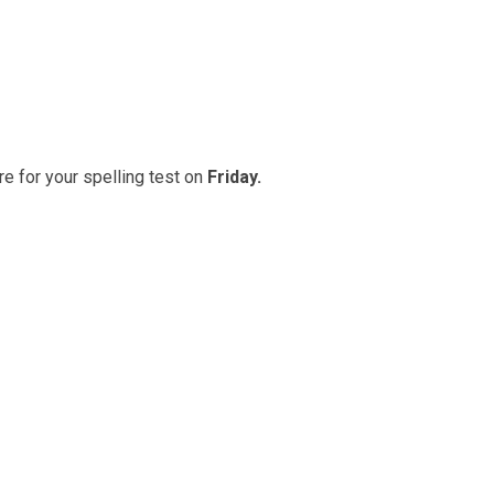
e for your spelling test on
Friday.