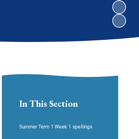
In This Section
Summer Term 1 Week 1 spellings