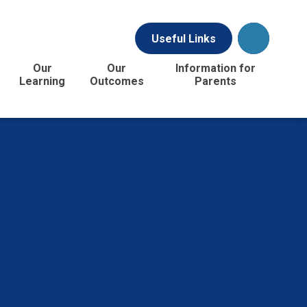
Useful Links
Our
Our
Information for
Learning
Outcomes
Parents