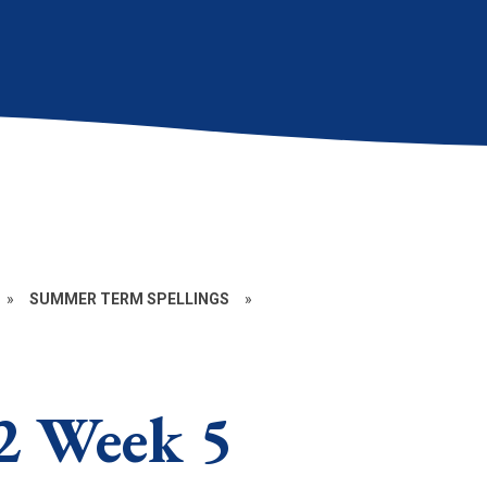
»
SUMMER TERM SPELLINGS
»
2 Week 5