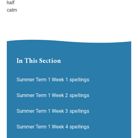
half
calm
In This Section
Summer Term 1 Week 1 spellings
Summer Term 1 Week 2 spellings
Summer Term 1 Week 3 spellings
Summer Term 1 Week 4 spellings