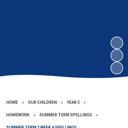
HOME
»
OUR CHILDREN
»
YEAR 3
»
HOMEWORK
»
SUMMER TERM SPELLINGS
»
SUMMER TERM 2 WEEK 4 SPELLINGS