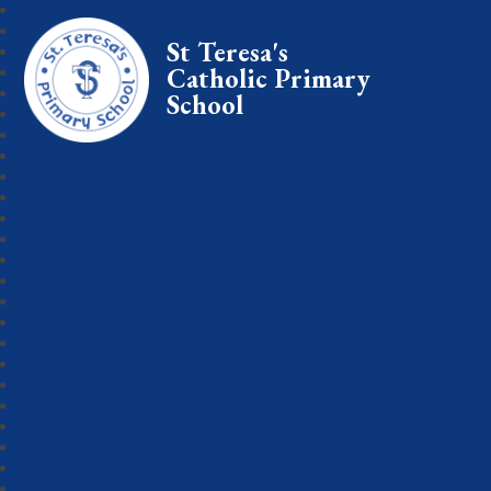
St Teresa's
Catholic Primary
School