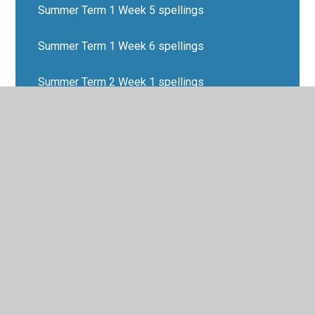
Summer Term 1 Week 5 spellings
Summer Term 1 Week 6 spellings
Summer Term 2 Week 1 spellings
Summer Term 2 Week 2 spellings
Summer Term 2 Week 3 spellings
Summer Term 2 Week 4 spellings
Summer Term 2 Week 5 spellings
Summer Term 2 Week 6 spellings
Summer Term Week 7 spellings