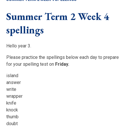
Summer Term 2 Week 4
spellings
Hello year 3.
Please practice the spellings below each day to prepare
for your spelling test on
Friday.
island
answer
write
wrapper
knife
knock
thumb
doubt