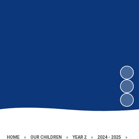
HOME
»
OUR CHILDREN
»
YEAR 2
»
2024 - 2025
»