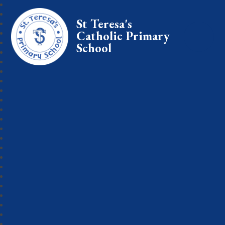
St Teresa's
Catholic Primary
School