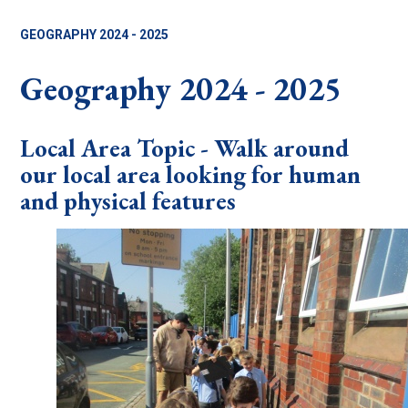
GEOGRAPHY 2024 - 2025
Geography 2024 - 2025
Local Area Topic - Walk around
our local area looking for human
and physical features