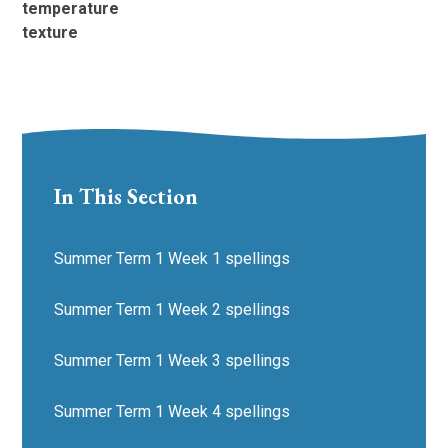
temperature
texture
In This Section
Summer Term 1 Week 1 spellings
Summer Term 1 Week 2 spellings
Summer Term 1 Week 3 spellings
Summer Term 1 Week 4 spellings