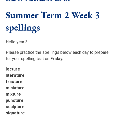
Summer Term 2 Week 3
spellings
Hello year 3.
Please practice the spellings below each day to prepare
for your spelling test on
Friday.
lecture
literature
fracture
miniature
mixture
puncture
sculpture
signature