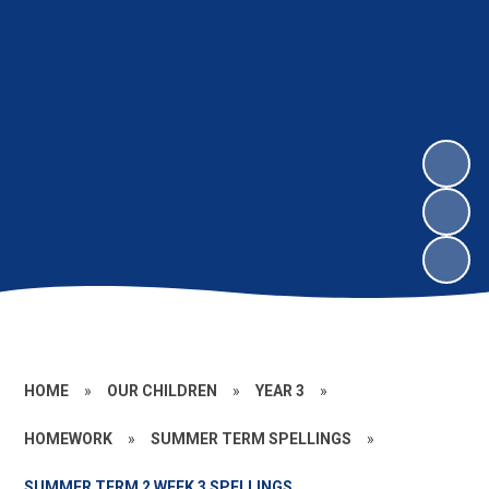
HOME
»
OUR CHILDREN
»
YEAR 3
»
HOMEWORK
»
SUMMER TERM SPELLINGS
»
SUMMER TERM 2 WEEK 3 SPELLINGS