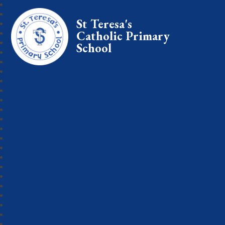
St Teresa's
Catholic Primary
School