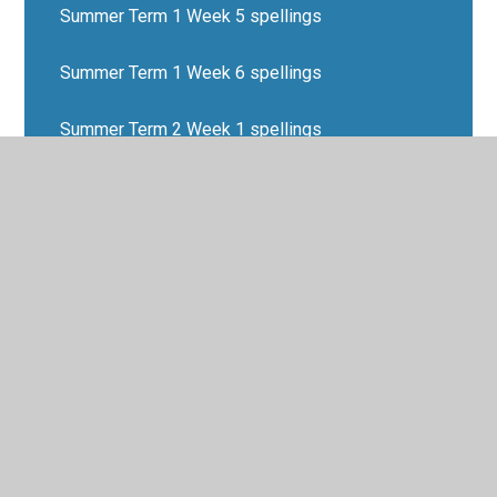
Summer Term 1 Week 5 spellings
Summer Term 1 Week 6 spellings
Summer Term 2 Week 1 spellings
Summer Term 2 Week 2 spellings
Summer Term 2 Week 3 spellings
Summer Term 2 Week 4 spellings
Summer Term 2 Week 5 spellings
Summer Term 2 Week 6 spellings
Summer Term Week 7 spellings