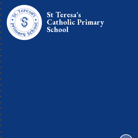
St Teresa's
Catholic Primary
School