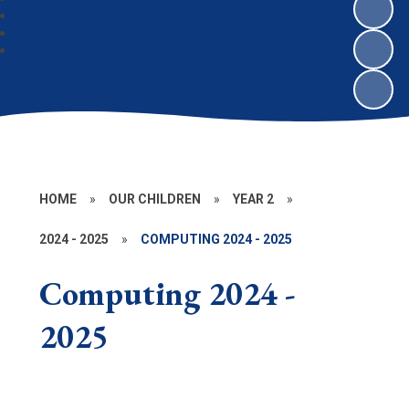
HOME
»
OUR CHILDREN
»
YEAR 2
»
2024 - 2025
»
COMPUTING 2024 - 2025
Computing 2024 -
2025