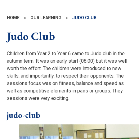
HOME
»
OUR LEARNING
»
JUDO CLUB
Judo Club
Children from Year 2 to Year 6 came to Judo club in the
autumn term. It was an early start (08:00) but it was well
worth the effort. The children were introduced to new
skills, and importantly, to respect their opponents. The
sessions focus was on fitness, balance and speed as
well as competitive elements in pairs or groups. They
sessions were very exciting.
judo-club