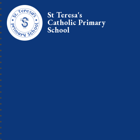
St Teresa's
Catholic Primary
School